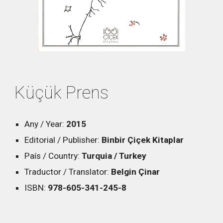
Küçük Prens
Any / Year:
2015
Editorial / Publisher:
Binbir Çiçek Kitaplar
País / Country:
Turquia / Turkey
Traductor / Translator:
Belgin Çinar
ISBN:
978-605-341-245-8