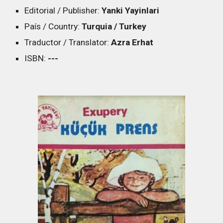
Editorial / Publisher:
Yanki Yayinlari
País / Country:
Turquia / Turkey
Traductor / Translator:
Azra Erhat
ISBN:
---