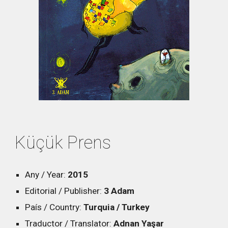
Küçük Prens
Any / Year:
2015
Editorial / Publisher:
3 Adam
País / Country:
Turquia / Turkey
Traductor / Translator:
Adnan Yaşar