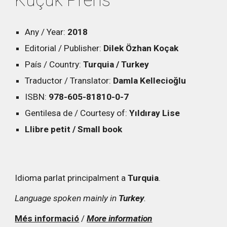
Küçük Prens
Any / Year:
2018
Editorial / Publisher:
Dilek Özhan Koçak
País / Country:
Turquia / Turkey
Traductor / Translator:
Damla Kellecioğlu
ISBN:
978-605-81810-0-7
Gentilesa de / Courtesy of:
Yıldıray Lise
Llibre petit / Small book
Idioma parlat principalment a
Turquia
.
Language spoken mainly in
Turkey
.
Més informació
/
More information