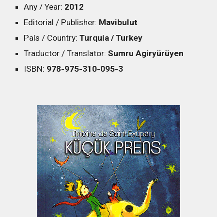
Any / Year:
2012
Editorial / Publisher:
Mavibulut
País / Country:
Turquia / Turkey
Traductor / Translator:
Sumru Agiryürüyen
ISBN:
978-975-310-095-3