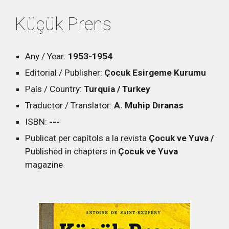
Küçük Prens
Any / Year:
1953
-1954
Editorial / Publisher:
Çocuk Esirgeme Kurumu
País / Country:
Turquia / Turkey
Traductor / Translator:
A. Muhip Dıranas
ISBN:
---
Publicat per capítols a la revista
Çocuk ve Yuva /
Published in chapters in
Çocuk ve Yuva
magazine