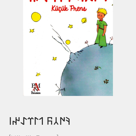
𐰚𐰇𐰲𐰜 𐰯𐰃𐰼𐰀𐰤𐰾