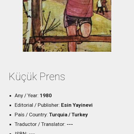
Küçük Prens
Any / Year:
19
80
Editorial / Publisher:
Esin Yayinevi
País / Country:
Turquia / Turkey
Traductor / Translator:
---
ISBN:
---