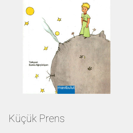
Küçük Prens