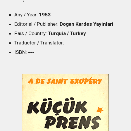
Any / Year:
1953
Editorial / Publisher:
Dogan Kardes Yayinlari
País / Country:
Turquia / Turkey
Traductor / Translator:
---
ISBN:
---