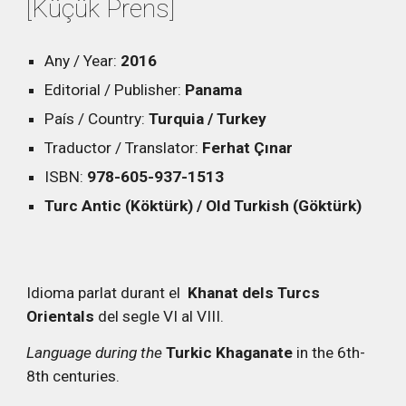
[Küçük Prens]
Any / Year:
2016
Editorial / Publisher:
Panama
País / Country:
Turquia / Turkey
Traductor / Translator:
Ferhat Çınar
ISBN:
978-605-937-1513
Turc Antic (Köktürk) / Old Turkish (Göktürk)
Idioma parlat durant el
Khanat dels Turcs
Orientals
del segle VI al VIII.
Language during the
Turkic Khaganate
in the 6th-
8th centuries.