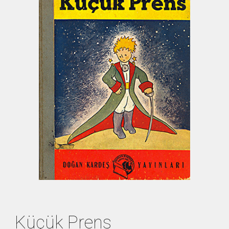
Küçük Prens