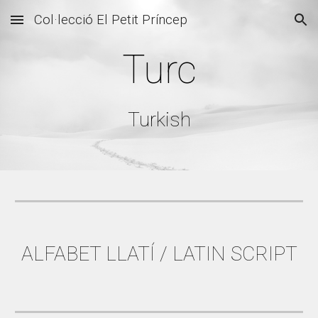
Col·lecció El Petit Príncep
Skip to main content
Skip to navigation
Turc
Turkish
ALFABET LLATÍ / LATIN SCRIPT