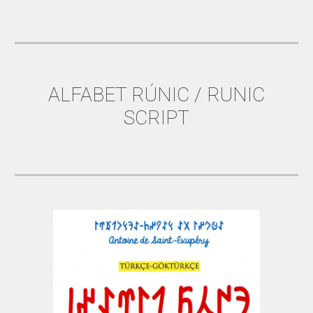
ALFABET RÚNIC / RUNIC
SCRIPT