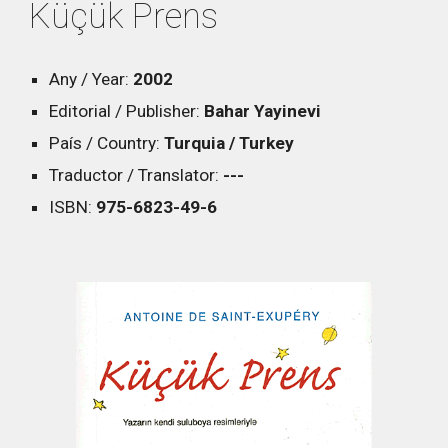
Küçük Prens
Any / Year:
2002
Editorial / Publisher:
Bahar Yayinevi
País / Country:
Turquia / Turkey
Traductor / Translator:
---
ISBN:
975-6823-49-6