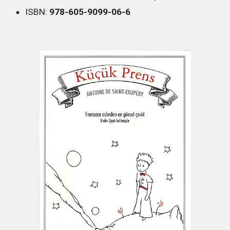
ISBN:
978-605-9099-06-6