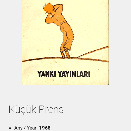
Küçük Prens
Any / Year:
1968