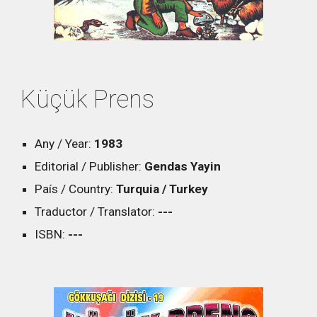
Küçük Prens
Any / Year:
1983
Editorial / Publisher:
Gendas Yayin
País / Country:
Turquia / Turkey
Traductor / Translator:
---
ISBN:
---